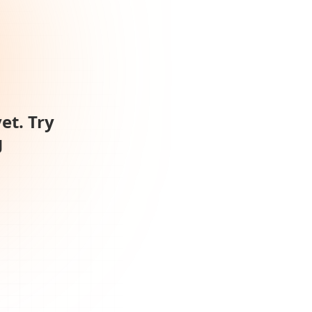
et. Try
g