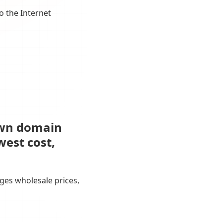
o the Internet
own domain
west cost,
ges wholesale prices,