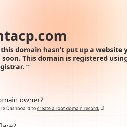
ntacp.com
this domain hasn't put up a website y
n soon. This domain is registered usin
gistrar.
domain owner?
lare Dashboard to
create a root domain record.
lare?